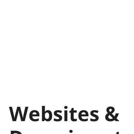
Websites &