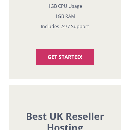
1GB CPU Usage
1GB RAM
Includes 24/7 Support
GET STARTED!
Best UK Reseller
Hosting