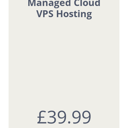
Managed Cloud
VPS Hosting
£3
9.99