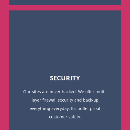
SECURITY
Our sites are never hacked. We offer multi-
layer firewall security and back-up
everything everyday. It’s bullet proof
customer safety.