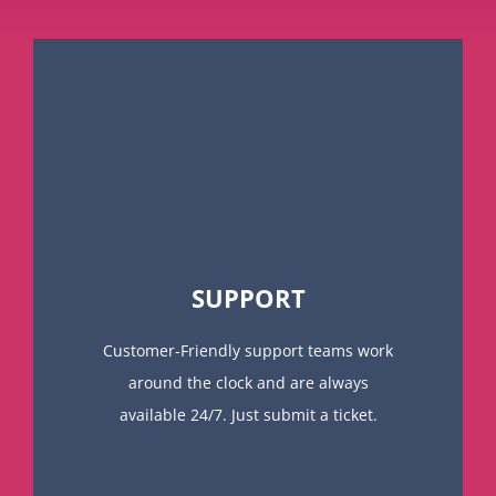
SUPPORT
Customer-Friendly support teams work
around the clock and are always
available 24/7. Just submit a ticket.