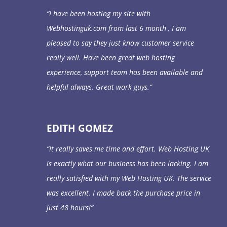
“
I have been hosting my site with
Webhostinguk.com from last 6 month , I am
pleased to say they just know customer service
really well. Have been great web hosting
experience, support team has been available and
helpful always. Great work guys.
“
EDITH GOMEZ
“It really saves me time and effort. Web Hosting UK
is exactly what our business has been lacking. I am
really satisfied with my Web Hosting UK. The service
was excellent. I made back the purchase price in
just 48 hours!”