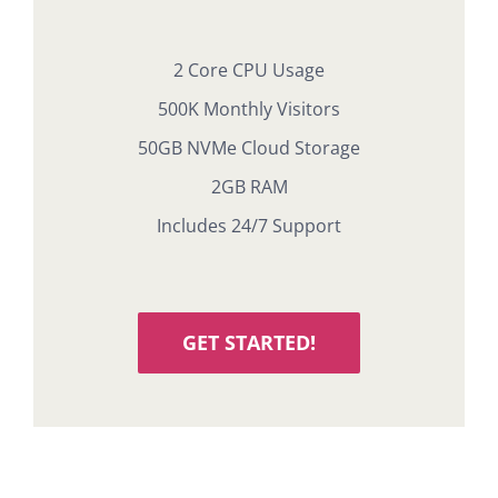
2 Core CPU Usage
500K Monthly Visitors
50GB NVMe Cloud Storage
2GB RAM
Includes 24/7 Support
GET STARTED!