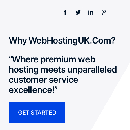
Why WebHostingUK.Com?
“Where premium web
hosting meets unparalleled
customer service
excellence!”
GET STARTED