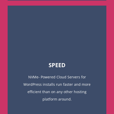
SPEED
NVMe- Powered Cloud Servers for
WordPress installs run faster and more
efficient than on any other hosting
platform around.