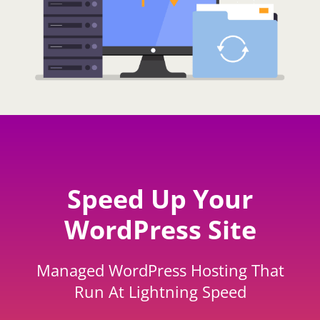
Speed Up Your
WordPress Site
Managed WordPress Hosting That
Run At Lightning Speed