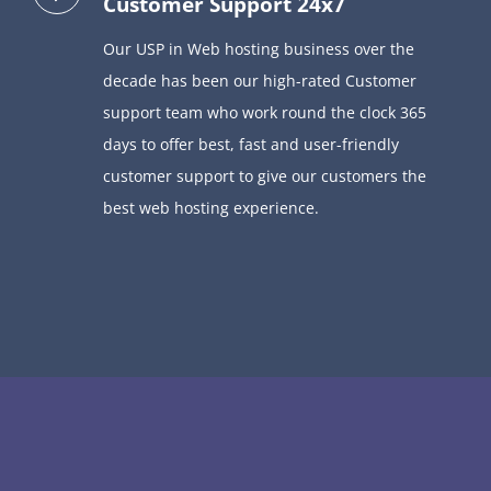
Customer Support 24x7
Our USP in Web hosting business over the
decade has been our high-rated Customer
support team who
work round the clock 365
days to offer best,
fast and user-friendly
customer support to give our customers the
best web hosting experience.