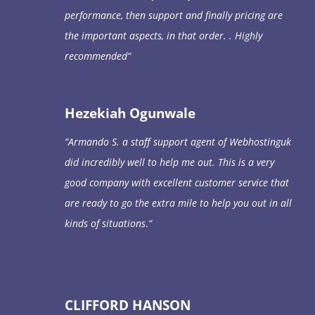
performance, then support and finally pricing are
the important aspects, in that order. . Highly
recommended
“
Hezekiah Ogunwale
“
Armando S. a staff support agent of Webhostinguk
did incredibly well to help me out. This is a very
good company with excellent customer service that
are ready to go the extra mile to help you out in all
kinds of situations
.
“
CLIFFORD HANSON