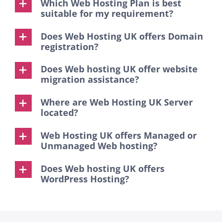
Which Web Hosting Plan is best
suitable for my requirement?
Does Web Hosting UK offers Domain
registration?
Does Web hosting UK offer website
migration assistance?
Where are Web Hosting UK Server
located?
Web Hosting UK offers Managed or
Unmanaged Web hosting?
Does Web hosting UK offers
WordPress Hosting?