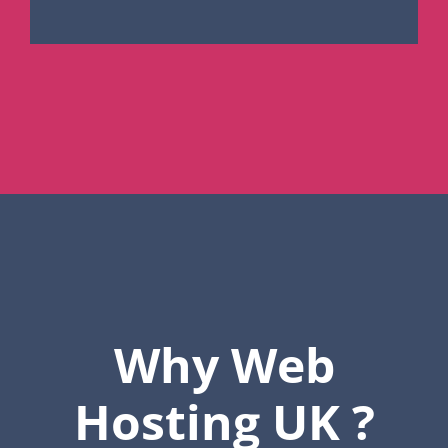
Why Web
Hosting UK ?