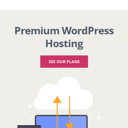
Premium WordPress
Hosting
SEE OUR PLANS