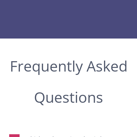
Frequently Asked
Questions