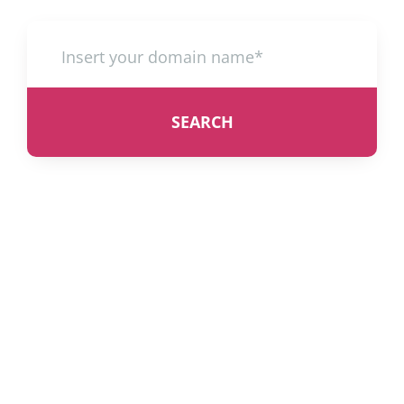
SEARCH
Web Hosting UK