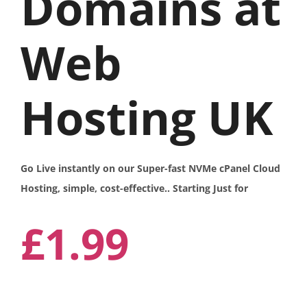
Domains at
Web
Hosting UK
Go Live instantly on our Super-fast NVMe cPanel Cloud
Hosting, simple, cost-effective.. Starting Just for
£1.99