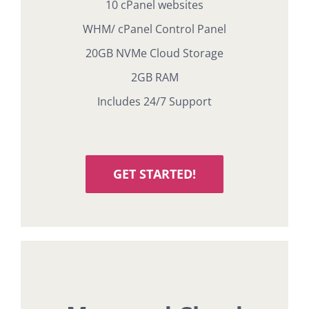
10 cPanel websites
WHM/ cPanel Control Panel
20GB NVMe Cloud Storage
2GB RAM
Includes 24/7 Support
GET STARTED!