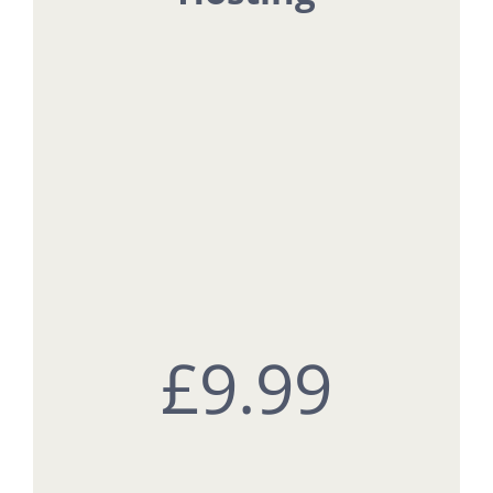
£9
.99