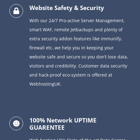
Website Safety & Security
With our 24/7 Pro-active Server Management,
smart WAF, remote Jetbackups and
plenty of
extra security addon features like immunify,
firewall etc..
we help you in keeping your
website safe and secure so you don’t lose data,
visitors and credibility.
Customer data security
and hack-proof eco-system is offered at
WebhostingUK.
100% Network UPTIME
GUARENTEE