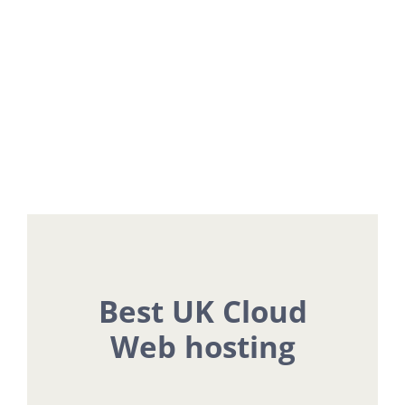
Plans
Flexible Pricing To Suit Every Website
Need
Best UK Cloud
Web hosting