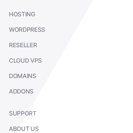
HOSTING
WORDPRESS
RESELLER
CLOUD VPS
DOMAINS
ADDONS
SUPPORT
ABOUT US