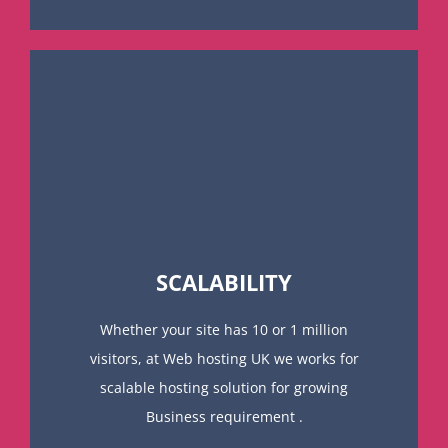
SCALABILITY
Whether your site has 10 or 1 million
visitors, at Web hosting UK we works for
scalable hosting solution for growing
Business requirement .