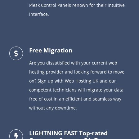
Plesk Control Panels renown for their intuitive
interface.
Free Migration
Are you dissatisfied with your current web
hosting provider and looking forward to move
on? Sign up with Web Hosting UK and our
competent technicians will migrate your data
free of cost in an efficient and seamless way
without any downtime.
LIGHTNING FAST Top-rated