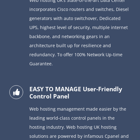
Web hosting UK’s State-of-the-art Data Center
incorporates Cisco routers and switches, Diesel
generators with auto switchover, Dedicated
UPS, highest level of security, multiple internet
backbone, and networking gears in an
architecture built up for resilience and
redundancy. To offer 100% Network Up-time
Guarantee.
EASY TO MANAGE User-Friendly
Control Panel
Web hosting management made easier by the
leading world-class control panels in the
hosting industry. Web hosting UK hosting
solutions are powered by infamous Cpanel and