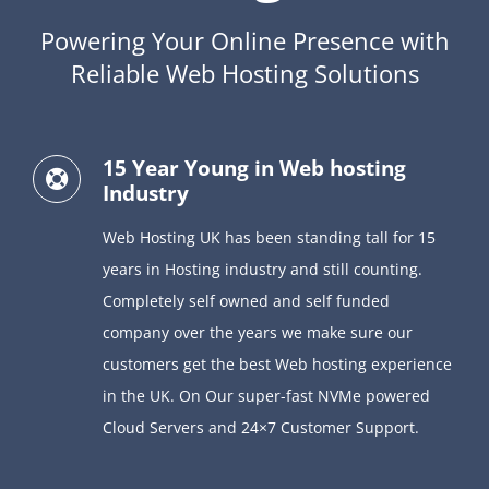
Powering Your Online Presence with
Reliable Web Hosting Solutions
15 Year Young in Web hosting
Industry
Web Hosting UK has been standing tall for 15
years in Hosting industry and still counting.
Completely self owned and self funded
company over the years we make sure our
customers get the best Web hosting experience
in the UK. On Our super-fast NVMe powered
Cloud Servers and 24×7 Customer Support.