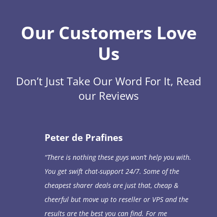
Our Customers Love
Us
Don’t Just Take Our Word For It, Read
our Reviews
Peter de Prafines
“
There is nothing these guys won’t help you with.
You get swift chat-support 24/7. Some of the
cheapest sharer deals are just that, cheap &
cheerful but move up to reseller or VPS and the
results are the best you can find. For me