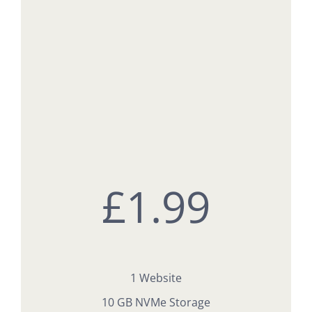
£
1.99
1 Website
10 GB NVMe Storage