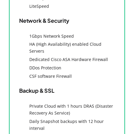
LiteSpeed
Network & Security
1Gbps Network Speed
HA (High Availability) enabled Cloud
Servers
Dedicated Cisco ASA Hardware Firewall
DDos Protection
CSF software Firewall
Backup & SSL
Private Cloud with 1 hours DRAS (Disaster
Recovery As Service)
Daily Snapshot backups with 12 hour
interval