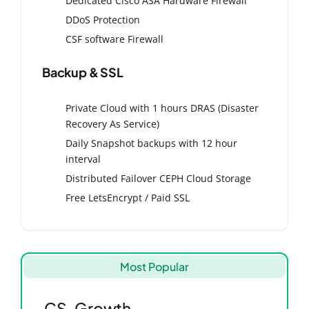
Dedicated Cisco ASA Hardware Firewall
DDoS Protection
CSF software Firewall
Backup & SSL
Private Cloud with 1 hours DRAS (Disaster
Recovery As Service)
Daily Snapshot backups with 12 hour
interval
Distributed Failover CEPH Cloud Storage
Free LetsEncrypt / Paid SSL
Most Popular
CS-Growth