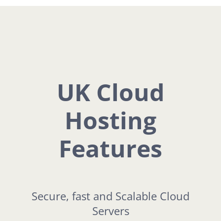
UK Cloud
Hosting
Features
Secure, fast and Scalable Cloud
Servers