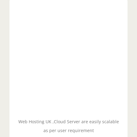
Scalable Servers
Managed cloud servers with cPanel offer
scalability, allowing users to easily add or remove
resources as needed to accommodate changing
traffic demands. With cloud technology, resources
can be allocated on demand, so users only pay for
what they need.
GET STARTED!
Web Hosting UK ,Cloud Server are easily scalable
as per user requirement