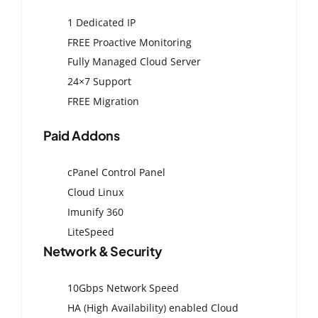
1 Dedicated IP
FREE Proactive Monitoring
Fully Managed Cloud Server
24×7 Support
FREE Migration
Paid Addons
cPanel Control Panel
Cloud Linux
Imunify 360
LiteSpeed
Network & Security
10Gbps Network Speed
HA (High Availability) enabled Cloud