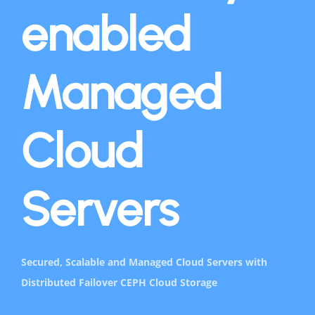
enabled
Managed
Cloud
Servers
Secured, Scalable and Managed Cloud Servers with
Distributed Failover CEPH Cloud Storage