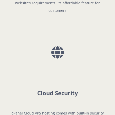
website’s requirements. Its affordable feature for
customers
Cloud Security
cPanel Cloud VPS hosting comes with built-in security