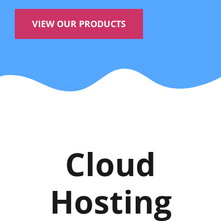
VIEW OUR PRODUCTS
Cloud
Hosting