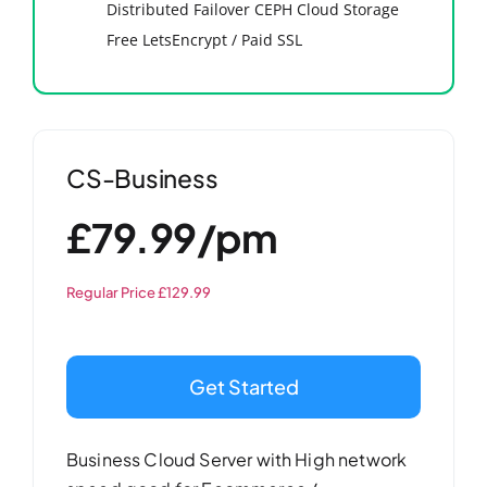
Distributed Failover CEPH Cloud Storage
Free LetsEncrypt / Paid SSL
CS-Business
£79.99/pm
Regular Price £129.99
Get Started
Business Cloud Server with High network