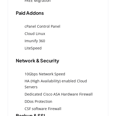
FREE Migration
Paid Addons
cPanel Control Panel
Cloud Linux
Imunify 360
LiteSpeed
Network & Security
10Gbps Network Speed
HA (High Availability) enabled Cloud
Servers
Dedicated Cisco ASA Hardware Firewall
DDos Protection
CSF software Firewall
Backup & SSL