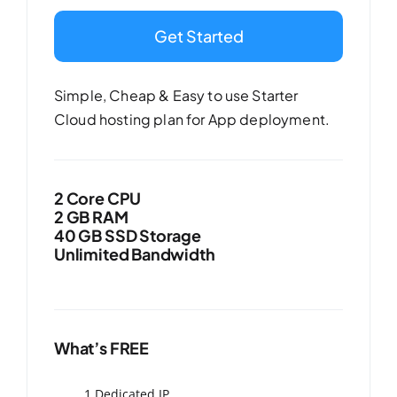
Get Started
Simple, Cheap & Easy to use Starter
Cloud hosting plan for App deployment.
2 Core CPU
2 GB RAM
40 GB SSD Storage
Unlimited Bandwidth
What’s FREE
1 Dedicated IP