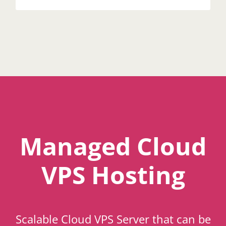
Managed Cloud
VPS Hosting
Scalable Cloud VPS Server that can be