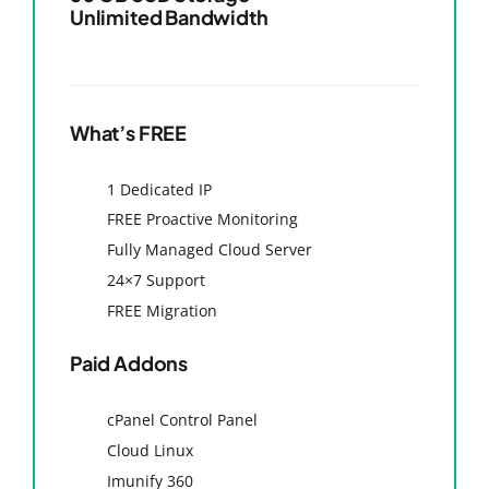
Unlimited Bandwidth
What’s FREE
1 Dedicated IP
FREE Proactive Monitoring
Fully Managed Cloud Server
24×7 Support
FREE Migration
Paid Addons
cPanel Control Panel
Cloud Linux
Imunify 360