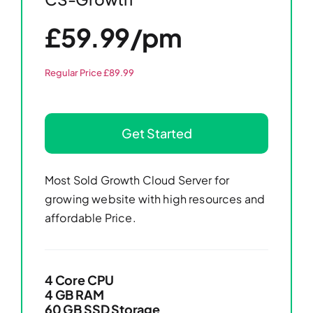
£59.99/pm
Regular Price £89.99
Get Started
Most Sold Growth Cloud Server for
growing website with high resources and
affordable Price.
4 Core CPU
4 GB RAM
60 GB SSD Storage