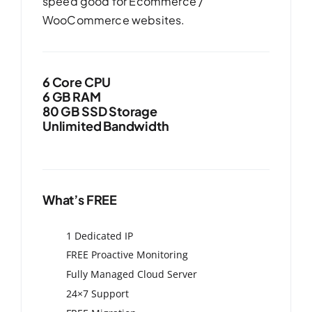
speed good for Ecommerce /
WooCommerce websites.
6 Core CPU
6 GB RAM
80 GB SSD Storage
Unlimited Bandwidth
What’s FREE
1 Dedicated IP
FREE Proactive Monitoring
Fully Managed Cloud Server
24×7 Support