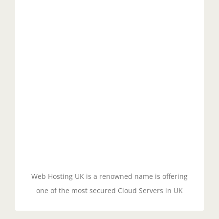
Cloud Security
Managed cloud servers with cPanel typically offer
advanced security features, such as firewalls, DDoS
protection, and malware scanning, to ensure that
your website and data are secure. Additionally,
cPanel regularly releases security updates to keep
your server protected against new threats.
GET STARTED!
Web Hosting UK is a renowned name is offering
one of the most secured Cloud Servers in UK