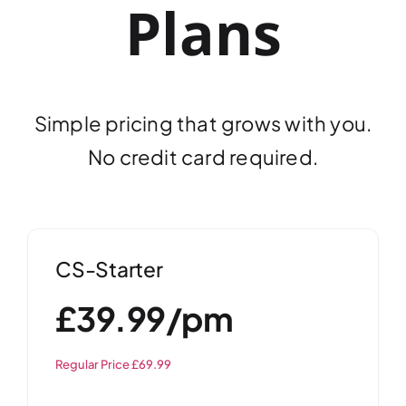
Plans
Simple pricing that grows with you.
No credit card required.
CS-Starter
£39.99/pm
Regular Price £69.99