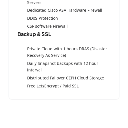
Servers
Dedicated Cisco ASA Hardware Firewall
DDoS Protection
CSF software Firewall
Backup & SSL
Private Cloud with 1 hours DRAS (Disaster
Recovery As Service)
Daily Snapshot backups with 12 hour
interval
Distributed Failover CEPH Cloud Storage
Free LetsEncrypt / Paid SSL