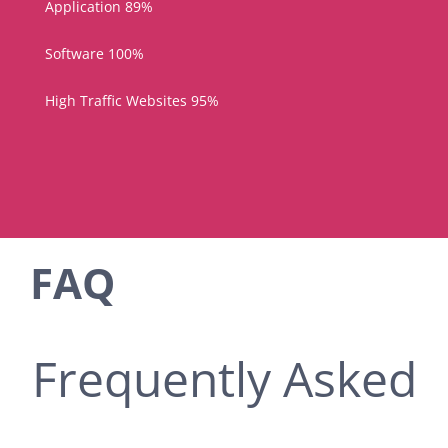
Application
89%
Software
100%
High Traffic Websites
95%
FAQ
Frequently Asked