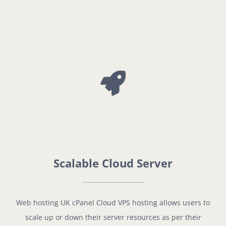
Scalable Cloud Server
Web hosting UK cPanel Cloud VPS hosting allows users to
scale up or down their server resources as per their