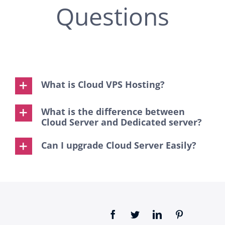
Questions
What is Cloud VPS Hosting?
What is the difference between
Cloud Server and Dedicated server?
Can I upgrade Cloud Server Easily?