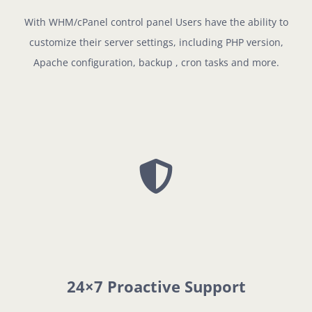
With WHM/cPanel control panel Users have the ability to
customize their server settings, including PHP version,
Apache configuration, backup , cron tasks and more.
24×7 Proactive Support