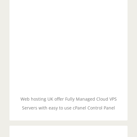
Managed cloud servers with cPanel offer an
intuitive and user-friendly control panel that allows
users to easily manage their hosting environment.
With cPanel, users can manage their domains,
email accounts, databases, files, and more with
just a few clicks.
GET STARTED!
Web hosting UK offer Fully Managed Cloud VPS
Servers with easy to use cPanel Control Panel