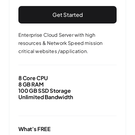
Get Started
Enterprise Cloud Server with high
resources & Network Speed mission
critical websites /application.
8 Core CPU
8 GB RAM
100 GB SSD Storage
Unlimited Bandwidth
What’s FREE