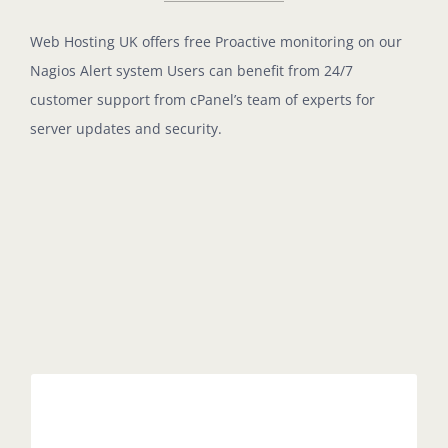
Web Hosting UK offers free Proactive monitoring on our
Nagios Alert system Users can benefit from 24/7
customer support from cPanel’s team of experts for
server updates and security.
Easy Management