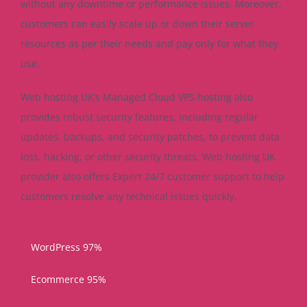
without any downtime or performance issues. Moreover,
customers can easily scale up or down their server
resources as per their needs and pay only for what they
use.
Web hosting UK’s Managed Cloud VPS hosting also
provides robust security features, including regular
updates, backups, and security patches, to prevent data
loss, hacking, or other security threats. Web hosting UK
provider also offers Expert 24/7 customer support to help
customers resolve any technical issues quickly.
WordPress
97%
Ecommerce
95%