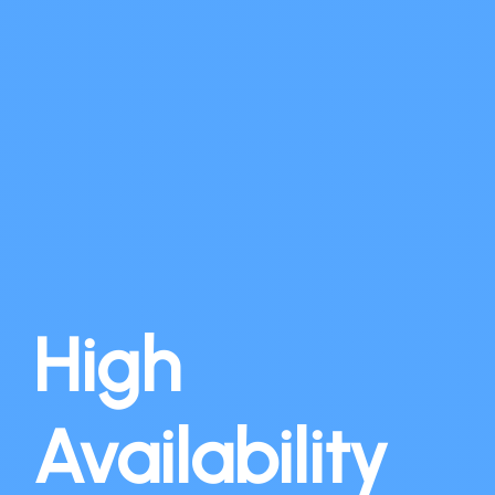
High
Availability