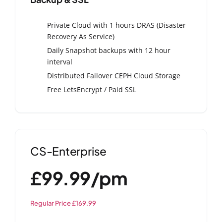
Private Cloud with 1 hours DRAS (Disaster
Recovery As Service)
Daily Snapshot backups with 12 hour
interval
Distributed Failover CEPH Cloud Storage
Free LetsEncrypt / Paid SSL
CS-Enterprise
£99.99/pm
Regular Price £169.99