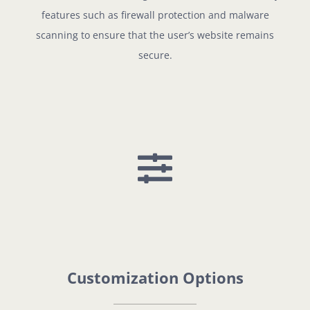
features such as firewall protection and malware
scanning to ensure that the user’s website remains
secure.
Customization Options