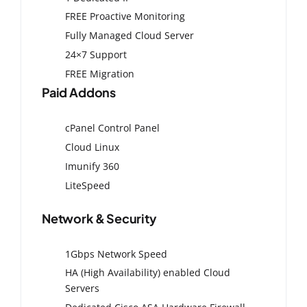
FREE Proactive Monitoring
Fully Managed Cloud Server
24×7 Support
FREE Migration
Paid Addons
cPanel Control Panel
Cloud Linux
Imunify 360
LiteSpeed
Network & Security
1Gbps Network Speed
HA (High Availability) enabled Cloud
Servers