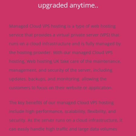
upgraded anytime..
Managed Cloud VPS hosting is a type of web hosting
service that provides a virtual private server (VPS) that
runs on a cloud infrastructure and is fully managed by
the hosting provider. With our managed Cloud VPS
hosting, Web hosting UK take care of the maintenance,
management, and security of the server, including
updates, backups, and monitoring, allowing the
customers to focus on their website or application.
The key benefits of our managed Cloud VPS hosting
include high performance, scalability, flexibility, and
security. As the server runs on a cloud infrastructure, it
can easily handle high traffic and large data volumes