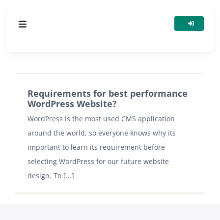
Skip
to
Toggle
content
Navigation
HOSTING
SERVERS
Requirements for best performance
WordPress Website?
WordPress is the most used CMS application
DOMAINS
around the world, so everyone knows why its
important to learn its requirement before
ADDONS & SECURITY
selecting WordPress for our future website
design. To [...]