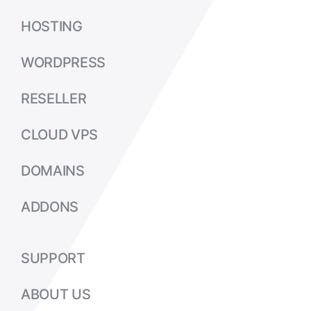
HOSTING
WORDPRESS
RESELLER
CLOUD VPS
DOMAINS
ADDONS
SUPPORT
ABOUT US