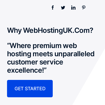
Why WebHostingUK.Com?
“Where premium web
hosting meets unparalleled
customer service
excellence!”
GET STARTED