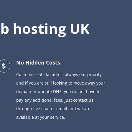
b hosting UK
No Hidden Costs
Customer satisfaction is always our priority
and if you are still looking to move away your
domain or update DNS, you do not have to
pay any additional fees. Just contact us
through live chat or email and we are
available at your service.