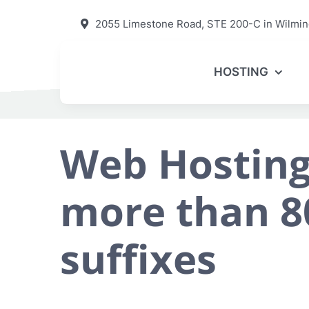
Skip
2055 Limestone Road, STE 200-C in Wilmin
to
content
HOSTING
Web Hosting
more than 8
suffixes