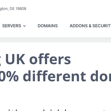
gton, DE 19808
SERVERS
DOMAINS
ADDONS & SECURIT
 UK offers
0% different d