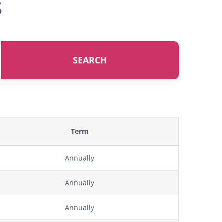
s
SEARCH
Term
Annually
Annually
Annually