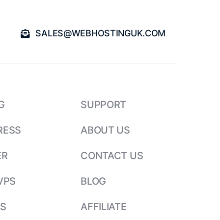
SALES@WEBHOSTINGUK.COM
G
SUPPORT
RESS
ABOUT US
ER
CONTACT US
VPS
BLOG
S
AFFILIATE