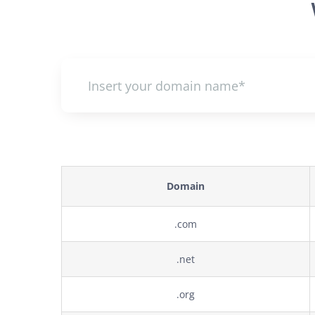
Domain
.com
.net
.org