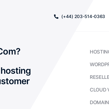
(+44) 203-514-0363
Com?
HOSTIN
WORDP
hosting
RESELL
ustomer
CLOUD 
DOMAIN