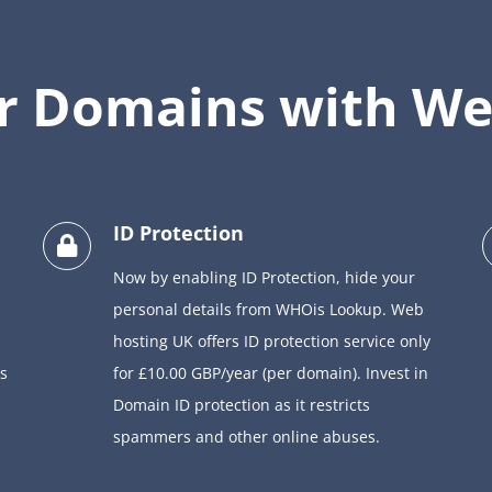
ur Domains with We
ID Protection
Now by enabling ID Protection, hide your
personal details from WHOis Lookup. Web
hosting UK offers ID protection service only
s
for £10.00 GBP/year (per domain). Invest in
Domain ID protection as it restricts
spammers and other online abuses.