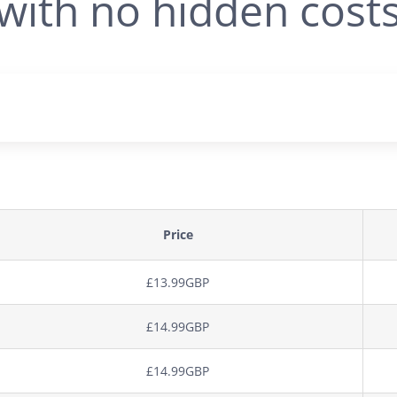
with no hidden cost
Price
£13.99GBP
£14.99GBP
£14.99GBP