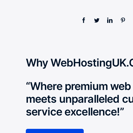
Why WebHostingUK.
“Where premium web 
meets unparalleled c
service excellence!”