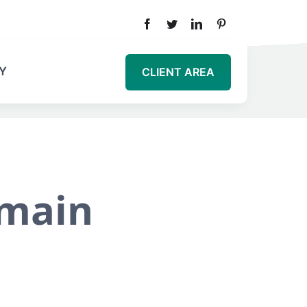
Y
CLIENT AREA
omain