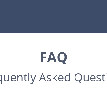
FAQ
quently Asked Quest