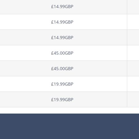
£14.99GBP
£14.99GBP
£14.99GBP
£45.00GBP
£45.00GBP
£19.99GBP
£19.99GBP