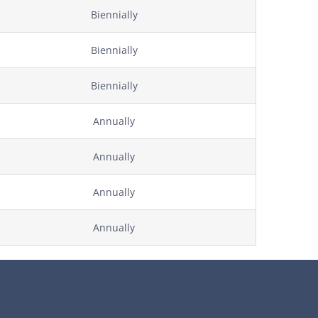
Biennially
Biennially
Biennially
Annually
Annually
Annually
Annually