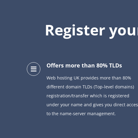
Register yo
Offers more than 80% TLDs
Web hosting UK provides more than 80%
different domain TLDs (Top-level domains)
registration/transfer which is registered
under your name and gives you direct acces
to the name-server management.