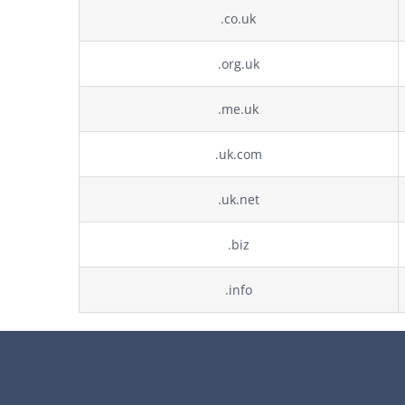
.co.uk
.org.uk
.me.uk
.uk.com
.uk.net
.biz
.info